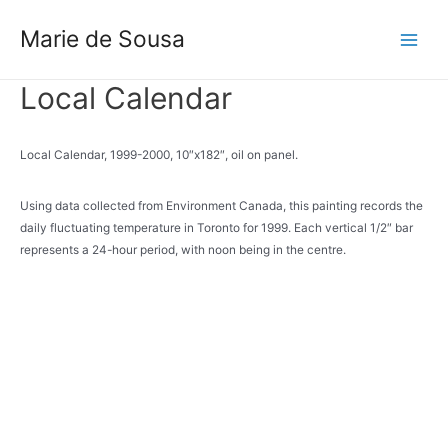
Skip
to
Marie de Sousa
Main
content
Menu
Local Calendar
Local Calendar, 1999-2000, 10″x182″, oil on panel.
Using data collected from Environment Canada, this painting records the
daily fluctuating temperature in Toronto for 1999. Each vertical 1/2″ bar
represents a 24-hour period, with noon being in the centre.