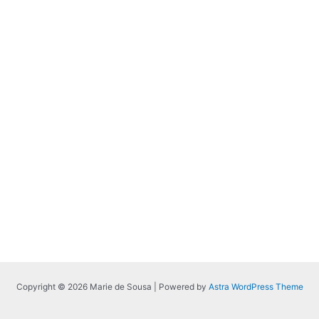
Copyright © 2026 Marie de Sousa | Powered by
Astra WordPress Theme