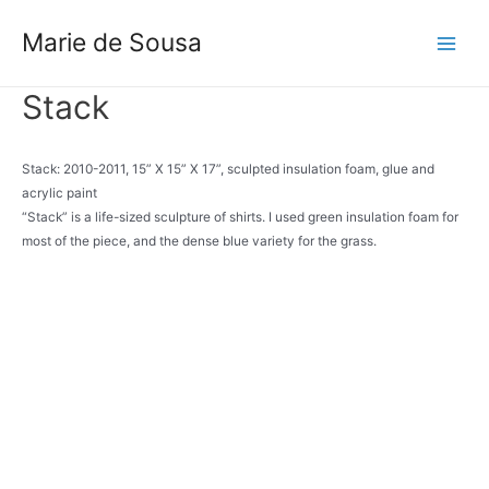
Skip
to
Marie de Sousa
Main
content
Menu
Stack
Stack: 2010-2011, 15” X 15” X 17”, sculpted insulation foam, glue and
acrylic paint
“Stack” is a life-sized sculpture of shirts. I used green insulation foam for
most of the piece, and the dense blue variety for the grass.