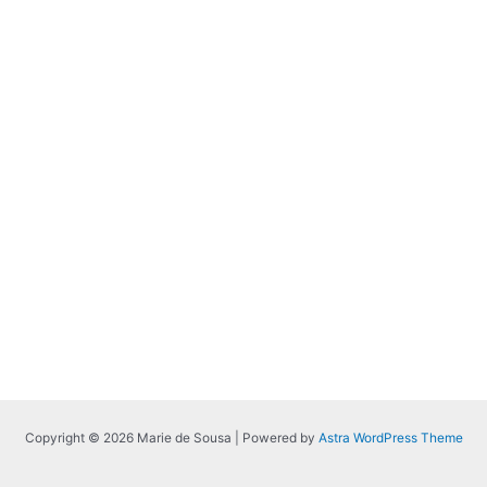
Copyright © 2026 Marie de Sousa | Powered by
Astra WordPress Theme